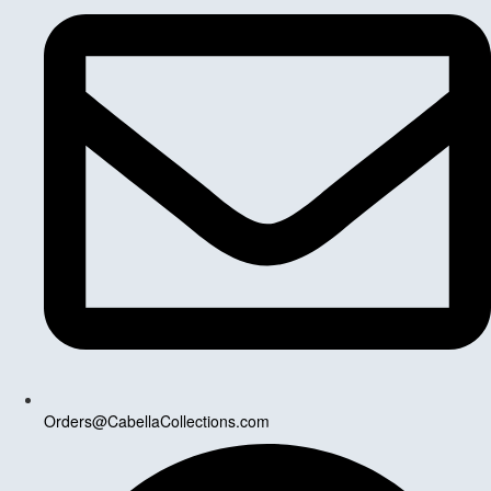
Orders@CabellaCollections.com