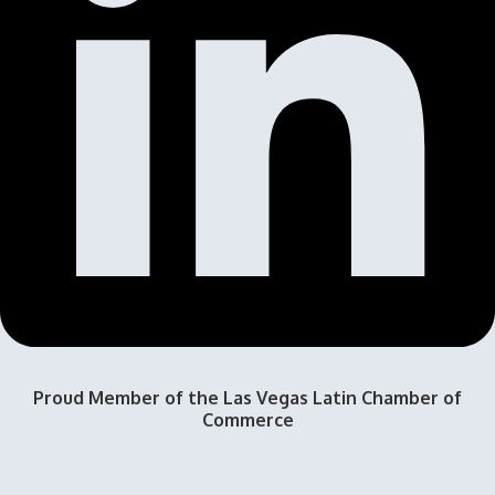
Proud Member of the Las Vegas Latin Chamber of
Commerce