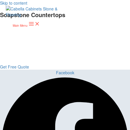
Skip to content
Soapstone Countertops
Main Menu
Upgrade Your Project or Home with
Custom Cabinets, Stone & Flooring
From kitchens to bathrooms and floors — Cabella Cabinets Stone &
Flooring delivers premium craftsmanship, stunning materials, and
expert installation all in one place.
Get Free Quote
Facebook