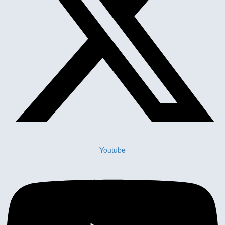
Youtube