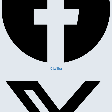
X-twitter