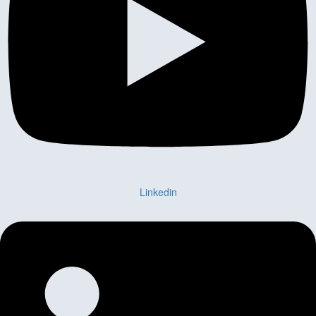
Linkedin