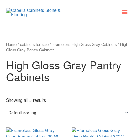
Skip
Main
to
Menu
content
Home
/
cabinets for sale
/
Frameless High Gloss Gray Cabinets
/ High
Gloss Gray Pantry Cabinets
High Gloss Gray Pantry
Cabinets
Showing all 5 results