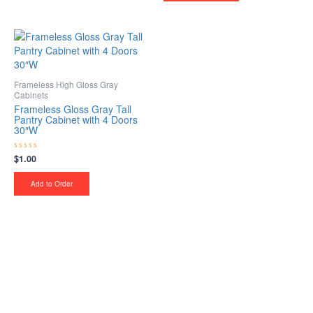
Frameless High Gloss Gray
Cabinets
Frameless Gloss Gray Tall
Pantry Cabinet with 4 Doors
30″W
$
1.00
Rated
0
out
of
Add to Order
5
Upgrade Your Project or