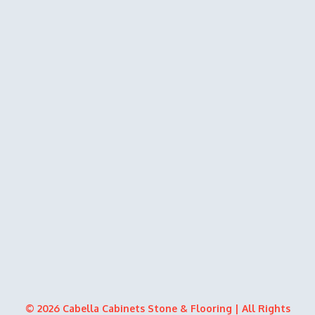
© 2026 Cabella Cabinets Stone & Flooring | All Rights