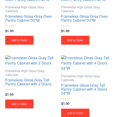
Frameless High Gloss Gray
Frameless High Gloss Gray
Cabinets
Cabinets
Frameless Gloss Gray Oven
Frameless Gloss Gray Oven
Pantry Cabinet 30″W
Pantry Cabinet 33″W
$
1.00
$
1.00
Rated
Rated
0
0
out
out
of
of
Add to Order
Add to Order
5
5
Frameless High Gloss Gray
Cabinets
Frameless High Gloss Gray
Frameless Gloss Gray Tall
Cabinets
Pantry Cabinet with 2 Doors
Frameless Gloss Gray Tall
Pantry Cabinet with 4 Doors
24″W
$
1.00
Rated
0
out
$
1.00
Rated
of
Add to Order
0
5
out
of
Add to Order
5