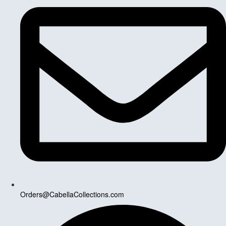
Orders@CabellaCollections.com