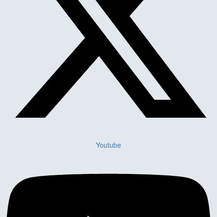
Youtube