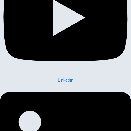
Linkedin