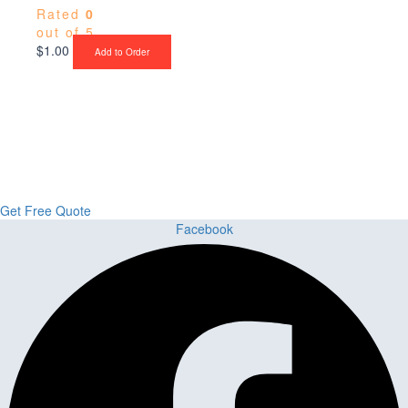
Rated
0
out of 5
$
1.00
Add to Order
Upgrade Your Project or Home with
Custom Cabinets, Stone & Flooring
From kitchens to bathrooms and floors — Cabella Cabinets Stone &
Flooring delivers premium craftsmanship, stunning materials, and
expert installation all in one place.
Get Free Quote
Facebook