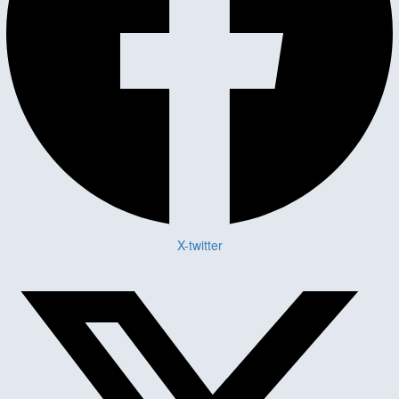
X-twitter