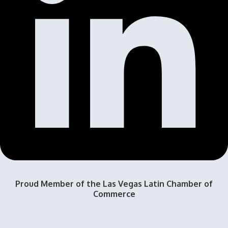
Proud Member of the Las Vegas Latin Chamber of
Commerce