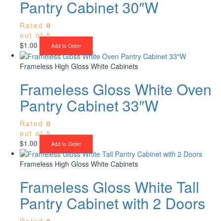
Pantry Cabinet 30″W
Rated
0
out of 5
$
1.00
Add to Order
Frameless High Gloss White Cabinets
Frameless Gloss White Oven
Pantry Cabinet 33″W
Rated
0
out of 5
$
1.00
Add to Order
Frameless High Gloss White Cabinets
Frameless Gloss White Tall
Pantry Cabinet with 2 Doors
Rated
0