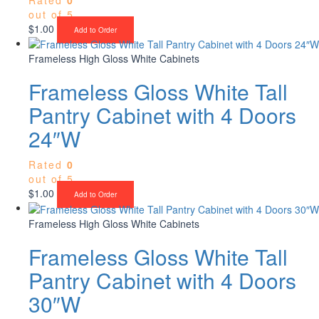
out of 5
$
1.00
Add to Order
Frameless High Gloss White Cabinets
Frameless Gloss White Tall
Pantry Cabinet with 4 Doors
24″W
Rated
0
out of 5
$
1.00
Add to Order
Frameless High Gloss White Cabinets
Frameless Gloss White Tall
Pantry Cabinet with 4 Doors
30″W