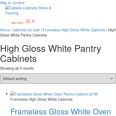
Skip to content
Main Menu
Home
/
cabinets for sale
/
Frameless High Gloss White Cabinets
/ High
Gloss White Pantry Cabinets
High Gloss White Pantry
Cabinets
Showing all 5 results
Frameless High Gloss White Cabinets
Frameless Gloss White Oven