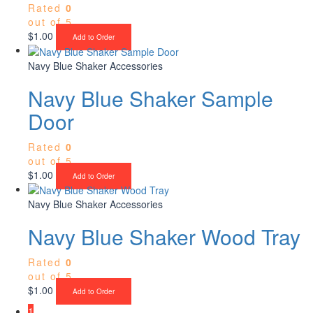
Rated
0
out of 5
$
1.00
Add to Order
Navy Blue Shaker Accessories
Navy Blue Shaker Sample
Door
Rated
0
out of 5
$
1.00
Add to Order
Navy Blue Shaker Accessories
Navy Blue Shaker Wood Tray
Rated
0
out of 5
$
1.00
Add to Order
1