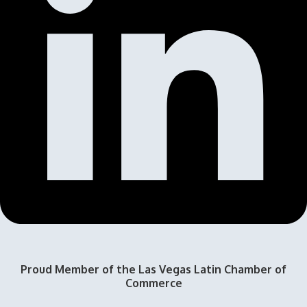
Proud Member of the Las Vegas Latin Chamber of
Commerce