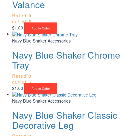
Valance
Rated
0
out of 5
$
1.00
Add to Order
Navy Blue Shaker Accessories
Navy Blue Shaker Chrome
Tray
Rated
0
out of 5
$
1.00
Add to Order
Navy Blue Shaker Accessories
Navy Blue Shaker Classic
Decorative Leg
Rated
0