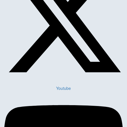
Youtube