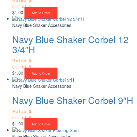
out of 5
$
1.00
Add to Order
Navy Blue Shaker Accessories
Navy Blue Shaker Corbel 12
3/4″H
Rated
0
out of 5
$
1.00
Add to Order
Navy Blue Shaker Accessories
Navy Blue Shaker Corbel 9″H
Rated
0
out of 5
$
1.00
Add to Order
Navy Blue Shaker Accessories