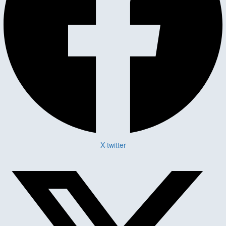
X-twitter