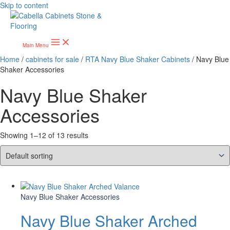
Skip to content
Main Menu
Home
/
cabinets for sale
/
RTA Navy Blue Shaker Cabinets
/ Navy Blue
Shaker Accessories
Navy Blue Shaker
Accessories
Showing 1–12 of 13 results
Navy Blue Shaker Accessories
Navy Blue Shaker Arched