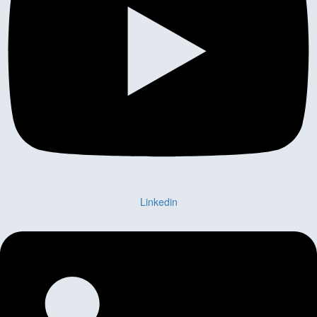
Linkedin