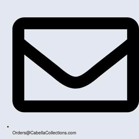
Orders@CabellaCollections.com