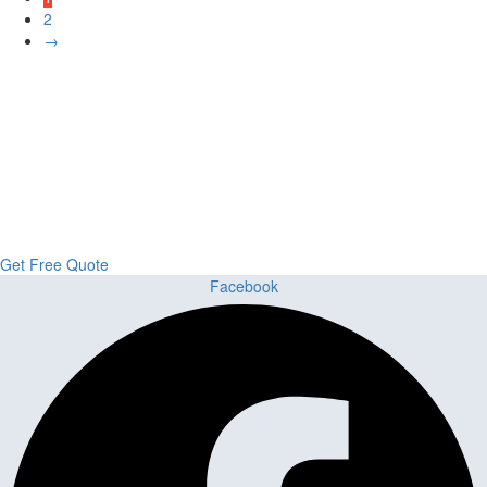
2
→
Upgrade Your Project or Home with
Custom Cabinets, Stone & Flooring
From kitchens to bathrooms and floors — Cabella Cabinets Stone &
Flooring delivers premium craftsmanship, stunning materials, and
expert installation all in one place.
Get Free Quote
Facebook