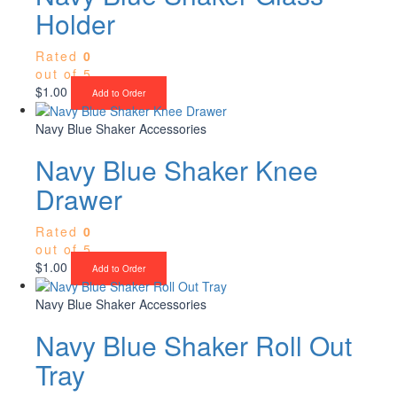
Holder
Rated
0
out of 5
$
1.00
Add to Order
Navy Blue Shaker Accessories
Navy Blue Shaker Knee
Drawer
Rated
0
out of 5
$
1.00
Add to Order
Navy Blue Shaker Accessories
Navy Blue Shaker Roll Out
Tray