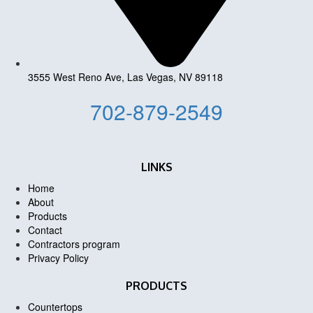
3555 West Reno Ave, Las Vegas, NV 89118
702-879-2549
LINKS
Home
About
Products
Contact
Contractors program
Privacy Policy
PRODUCTS
Countertops