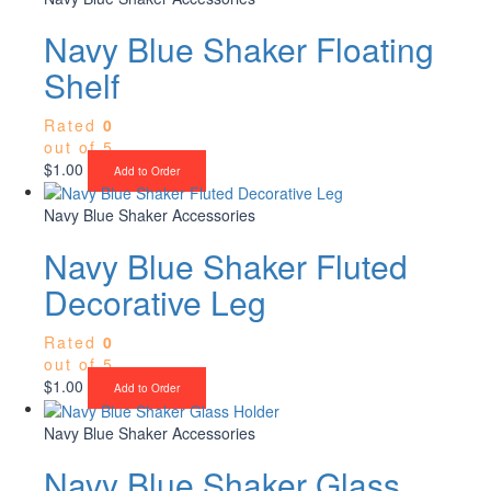
Navy Blue Shaker Floating
Shelf
Rated
0
out of 5
$
1.00
Add to Order
Navy Blue Shaker Accessories
Navy Blue Shaker Fluted
Decorative Leg
Rated
0
out of 5
$
1.00
Add to Order
Navy Blue Shaker Accessories
Navy Blue Shaker Glass