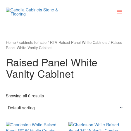
Skip
Main
to
Menu
content
Home
/
cabinets for sale
/
RTA Raised Panel White Cabinets
/ Raised
Panel White Vanity Cabinet
Raised Panel White
Vanity Cabinet
Showing all 6 results