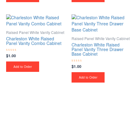
Raised Panel White Vanity Cabinet
Charleston White Raised
Raised Panel White Vanity Cabinet
Panel Vanity Combo Cabinet
Charleston White Raised
Panel Vanity Three Drawer
Base Cabinet
$
1.00
Rated
0
out
$
1.00
Rated
of
Add to Order
0
5
out
of
Add to Order
5
Upgrade Your Project or