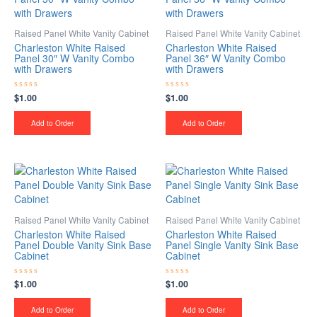
Raised Panel White Vanity Cabinet
Raised Panel White Vanity Cabinet
Charleston White Raised
Charleston White Raised
Panel 30″ W Vanity Combo
Panel 36″ W Vanity Combo
with Drawers
with Drawers
$
1.00
$
1.00
Rated
Rated
0
0
out
out
of
of
Add to Order
Add to Order
5
5
Raised Panel White Vanity Cabinet
Raised Panel White Vanity Cabinet
Charleston White Raised
Charleston White Raised
Panel Double Vanity Sink Base
Panel Single Vanity Sink Base
Cabinet
Cabinet
$
1.00
$
1.00
Rated
Rated
0
0
out
out
of
of
Add to Order
Add to Order
5
5