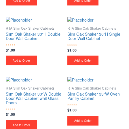
Add to Order
Add to Order
5
5
RTA Slim Oak Shaker Cabinets
RTA Slim Oak Shaker Cabinets
Slim Oak Shaker 30″H Double
Slim Oak Shaker 30″H Single
Door Wall Cabinet
Door Wall Cabinet
$
1.00
$
1.00
Rated
Rated
0
0
out
out
of
of
Add to Order
Add to Order
5
5
RTA Slim Oak Shaker Cabinets
RTA Slim Oak Shaker Cabinets
Slim Oak Shaker 30″W Double
Slim Oak Shaker 33″W Oven
Door Wall Cabinet whit Glass
Pantry Cabinet
Doors
$
1.00
Rated
0
$
1.00
Rated
out
0
of
Add to Order
out
5
of
Add to Order
5