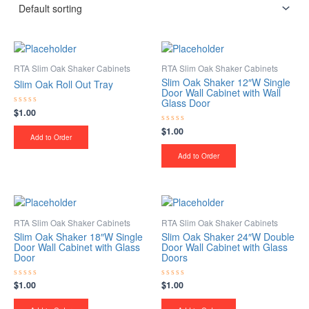
RTA Slim Oak Shaker Cabinets
RTA Slim Oak Shaker Cabinets
Slim Oak Shaker 12″W Single
Slim Oak Roll Out Tray
Door Wall Cabinet with Wall
Glass Door
$
1.00
Rated
0
out
$
1.00
Rated
of
Add to Order
0
5
out
of
Add to Order
5
RTA Slim Oak Shaker Cabinets
RTA Slim Oak Shaker Cabinets
Slim Oak Shaker 18″W Single
Slim Oak Shaker 24″W Double
Door Wall Cabinet with Glass
Door Wall Cabinet with Glass
Door
Doors
$
1.00
$
1.00
Rated
Rated
0
0
out
out
of
of