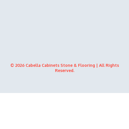
© 2026 Cabella Cabinets Stone & Flooring | All Rights
Reserved.