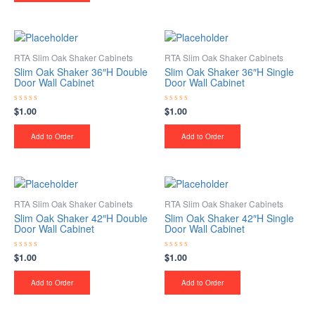
RTA Slim Oak Shaker Cabinets
RTA Slim Oak Shaker Cabinets
Slim Oak Shaker 36″H Double
Slim Oak Shaker 36″H Single
Door Wall Cabinet
Door Wall Cabinet
$
1.00
$
1.00
Rated
Rated
0
0
out
out
of
of
Add to Order
Add to Order
5
5
RTA Slim Oak Shaker Cabinets
RTA Slim Oak Shaker Cabinets
Slim Oak Shaker 42″H Double
Slim Oak Shaker 42″H Single
Door Wall Cabinet
Door Wall Cabinet
$
1.00
$
1.00
Rated
Rated
0
0
out
out
of
of
Add to Order
Add to Order
5
5