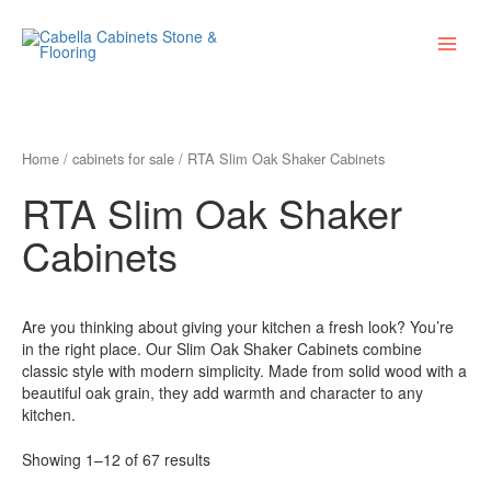
Skip
Main
to
Menu
content
Home
/
cabinets for sale
/ RTA Slim Oak Shaker Cabinets
RTA Slim Oak Shaker
Cabinets
Are you thinking about giving your kitchen a fresh look? You’re
in the right place. Our Slim Oak Shaker Cabinets combine
classic style with modern simplicity. Made from solid wood with a
beautiful oak grain, they add warmth and character to any
kitchen.
Showing 1–12 of 67 results