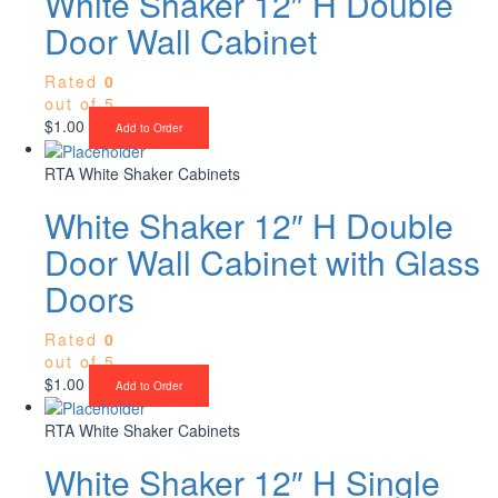
White Shaker 12″ H Double
Door Wall Cabinet
Rated
0
out of 5
$
1.00
Add to Order
RTA White Shaker Cabinets
White Shaker 12″ H Double
Door Wall Cabinet with Glass
Doors
Rated
0
out of 5
$
1.00
Add to Order
RTA White Shaker Cabinets
White Shaker 12″ H Single