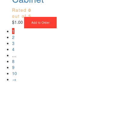
Rated
0
out of 5
$
1.00
Add to Order
1
2
3
4
…
8
9
10
→
Upgrade Your Project or Home with
Custom Cabinets, Stone & Flooring
From kitchens to bathrooms and floors — Cabella Cabinets Stone &
Flooring delivers premium craftsmanship, stunning materials, and
expert installation all in one place.