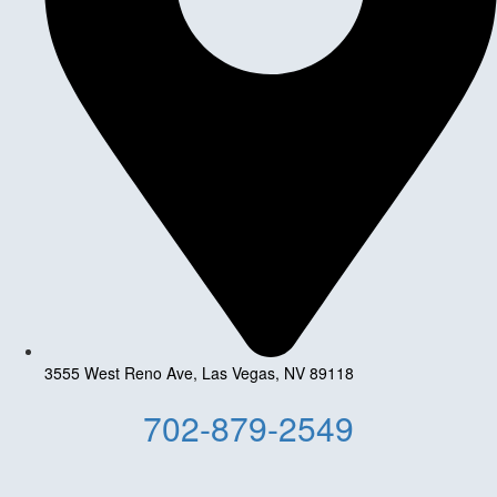
3555 West Reno Ave, Las Vegas, NV 89118
702-879-2549