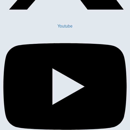
Youtube