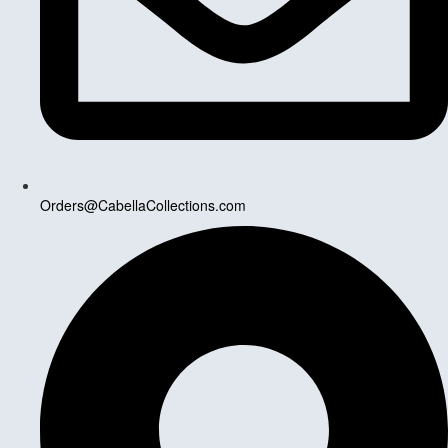
Orders@CabellaCollections.com