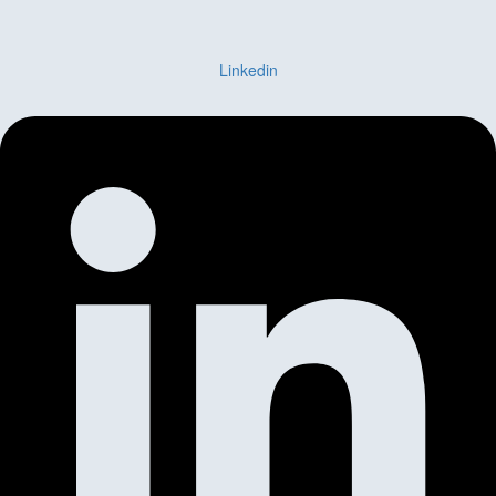
Linkedin