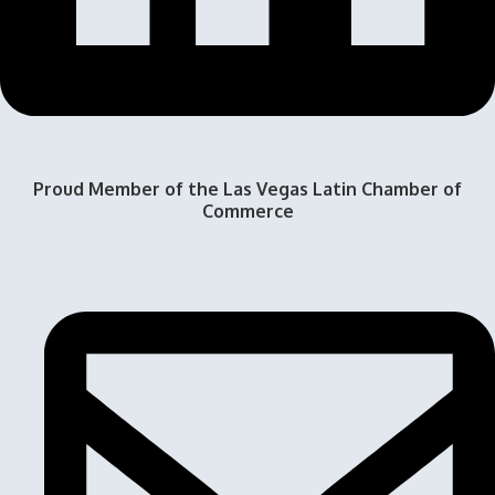
Proud Member of the Las Vegas Latin Chamber of
Commerce