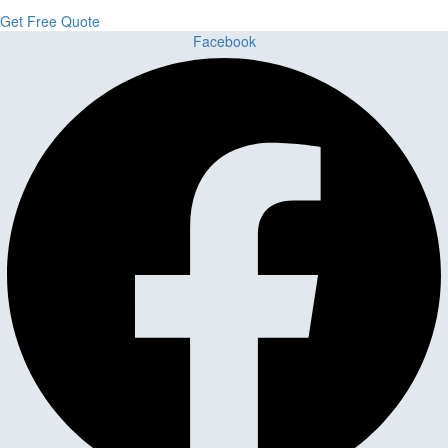
Get Free Quote
Facebook