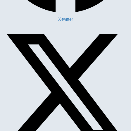
X-twitter