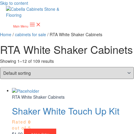
Skip to content
Main Menu
Home
/
cabinets for sale
/ RTA White Shaker Cabinets
RTA White Shaker Cabinets
Showing 1–12 of 109 results
RTA White Shaker Cabinets
Shaker White Touch Up Kit
Rated
0
out of 5
$
1.00