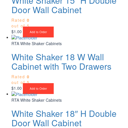
White Shaker 15″ H Double
Door Wall Cabinet
Rated
0
out of 5
$
1.00
Add to Order
RTA White Shaker Cabinets
White Shaker 18 W Wall
Cabinet with Two Drawers
Rated
0
out of 5
$
1.00
Add to Order
RTA White Shaker Cabinets
White Shaker 18″ H Double
Door Wall Cabinet