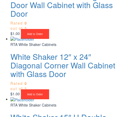
Door Wall Cabinet with Glass
Door
Rated
0
out of 5
$
1.00
Add to Order
RTA White Shaker Cabinets
White Shaker 12″ x 24″
Diagonal Corner Wall Cabinet
with Glass Door
Rated
0
out of 5
$
1.00
Add to Order
RTA White Shaker Cabinets