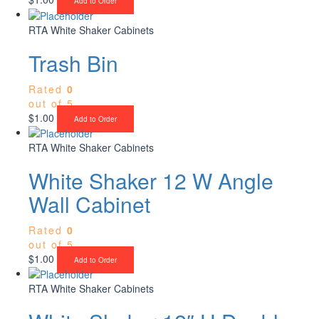
Add to Order
RTA White Shaker Cabinets
Trash Bin
Rated
0
out of 5
$
1.00
Add to Order
RTA White Shaker Cabinets
White Shaker 12 W Angle
Wall Cabinet
Rated
0
out of 5
$
1.00
Add to Order
RTA White Shaker Cabinets