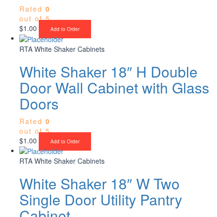
Rated
0
out of 5
$
1.00
Add to Order
RTA White Shaker Cabinets
White Shaker 18″ H Double
Door Wall Cabinet with Glass
Doors
Rated
0
out of 5
$
1.00
Add to Order
RTA White Shaker Cabinets
White Shaker 18″ W Two
Single Door Utility Pantry
Cabinet