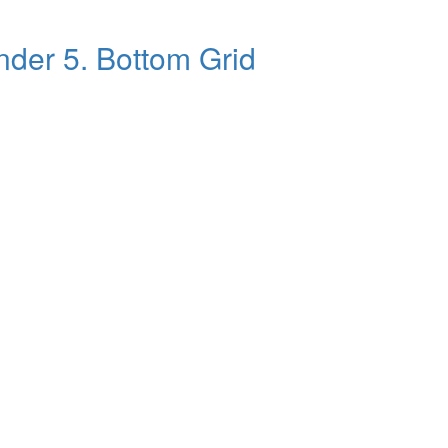
ander 5. Bottom Grid