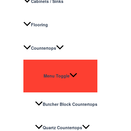
Cabinets / Sinks
Flooring
Countertops
Menu Toggle
Butcher Block Countertops
Quartz Countertops