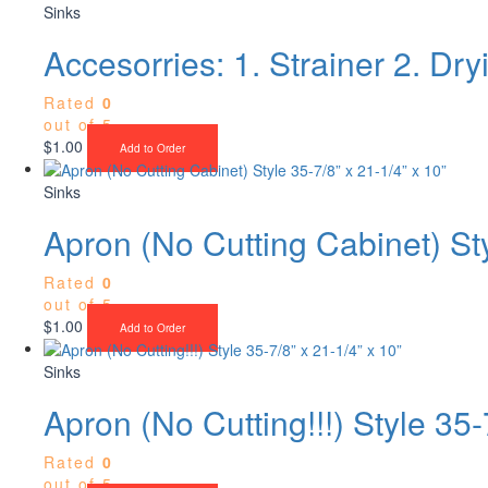
Sinks
Accesorries: 1. Strainer 2. Dr
Rated
0
out of 5
$
1.00
Add to Order
Sinks
Apron (No Cutting Cabinet) Sty
Rated
0
out of 5
$
1.00
Add to Order
Sinks
Apron (No Cutting!!!) Style 35-
Rated
0
out of 5