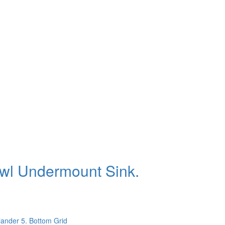
owl Undermount Sink.