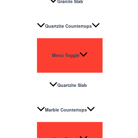
Granite Slab
Quartzite Countertops
Menu Toggle
Quartzite Slab
Marble Countertops