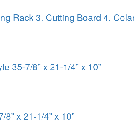
ying Rack 3. Cutting Board 4. Col
le 35-7/8” x 21-1/4” x 10”
7/8” x 21-1/4” x 10”