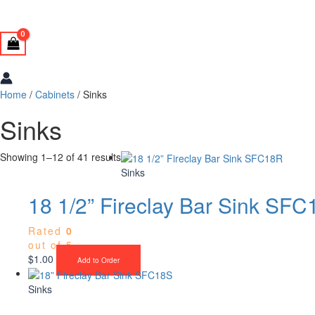
Home
/
Cabinets
/ Sinks
Sinks
Showing 1–12 of 41 results
Sinks
18 1/2” Fireclay Bar Sink SF
Rated
0
out of 5
$
1.00
Add to Order
Sinks