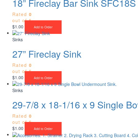
18” Fireclay Bar Sink SFC18S
Rated
0
out of 5
$
1.00
Add to Order
Sinks
27” Fireclay Sink
Rated
0
out of 5
$
1.00
Add to Order
Sinks
29-7/8 x 18-1/16 x 9 Single B
Rated
0
out of 5
$
1.00
Add to Order