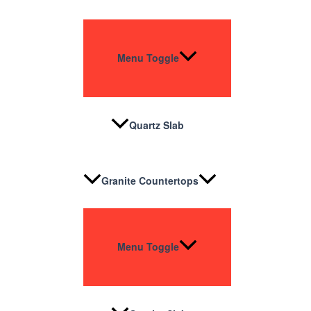
Menu Toggle
Quartz Slab
Granite Countertops
Menu Toggle