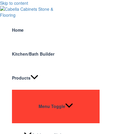
Skip to content
Home
Kitchen/Bath Builder
Products
Menu Toggle