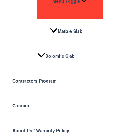
Menu Toggle
Marble Slab
Dolomite Slab
Contractors Program
Contact
About Us / Warranty Policy