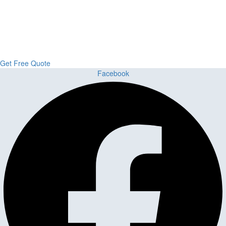
Upgrade Your Project or Home with
Custom Cabinets, Stone & Flooring
From kitchens to bathrooms and floors — Cabella Cabinets Stone &
Flooring delivers premium craftsmanship, stunning materials, and
expert installation all in one place.
Get Free Quote
Facebook