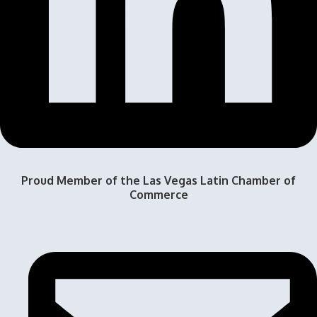
Proud Member of the Las Vegas Latin Chamber of
Commerce