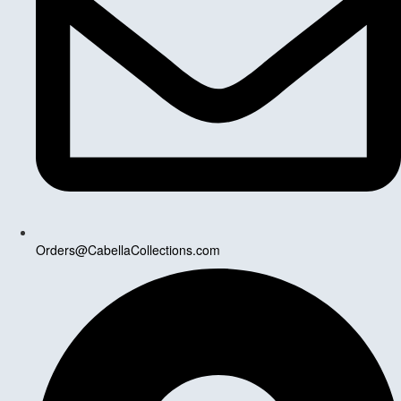
Orders@CabellaCollections.com