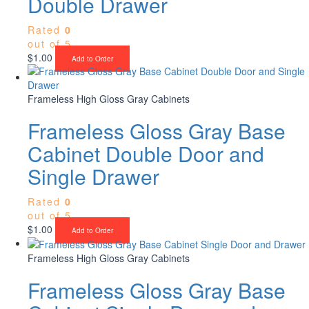
Double Drawer
Rated
0
out of 5
$
1.00
Add to Order
Frameless High Gloss Gray Cabinets
Frameless Gloss Gray Base
Cabinet Double Door and
Single Drawer
Rated
0
out of 5
$
1.00
Add to Order
Frameless High Gloss Gray Cabinets
Frameless Gloss Gray Base