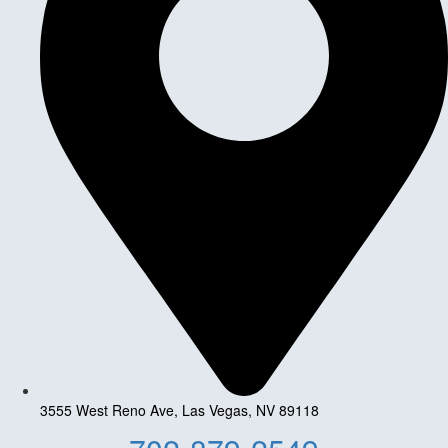
3555 West Reno Ave, Las Vegas, NV 89118