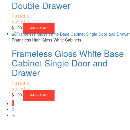
Double Drawer
Rated
0
out of 5
$
1.00
Add to Order
Frameless High Gloss White Cabinets
Frameless Gloss White Base
Cabinet Single Door and
Drawer
Rated
0
out of 5
$
1.00
Add to Order
1
2
→