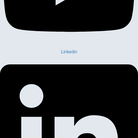
Linkedin