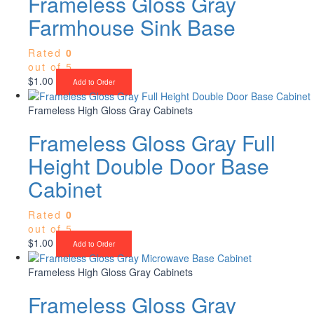
Frameless Gloss Gray
Farmhouse Sink Base
Rated
0
out of 5
$
1.00
Add to Order
Frameless High Gloss Gray Cabinets
Frameless Gloss Gray Full
Height Double Door Base
Cabinet
Rated
0
out of 5
$
1.00
Add to Order
Frameless High Gloss Gray Cabinets
Frameless Gloss Gray