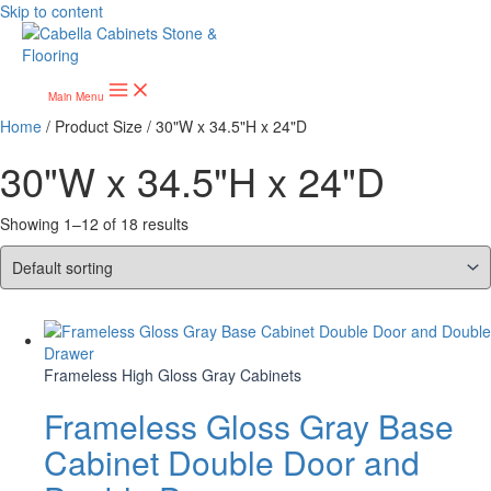
Skip to content
Main Menu
Home
/ Product Size / 30"W x 34.5"H x 24"D
30"W x 34.5"H x 24"D
Showing 1–12 of 18 results
Frameless High Gloss Gray Cabinets
Frameless Gloss Gray Base
Cabinet Double Door and