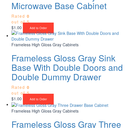
Microwave Base Cabinet
Rated
0
out of 5
$
1.00
Add to Order
Frameless High Gloss Gray Cabinets
Frameless Gloss Gray Sink
Base With Double Doors and
Double Dummy Drawer
Rated
0
out of 5
$
1.00
Add to Order
Frameless High Gloss Gray Cabinets
Frameless Gloss Gray Three