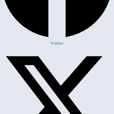
X-twitter