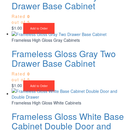
Drawer Base Cabinet
Rated
0
out of 5
$
1.00
Add to Order
Frameless High Gloss Gray Cabinets
Frameless Gloss Gray Two
Drawer Base Cabinet
Rated
0
out of 5
$
1.00
Add to Order
Frameless High Gloss White Cabinets
Frameless Gloss White Base
Cabinet Double Door and