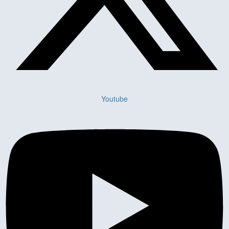
Youtube