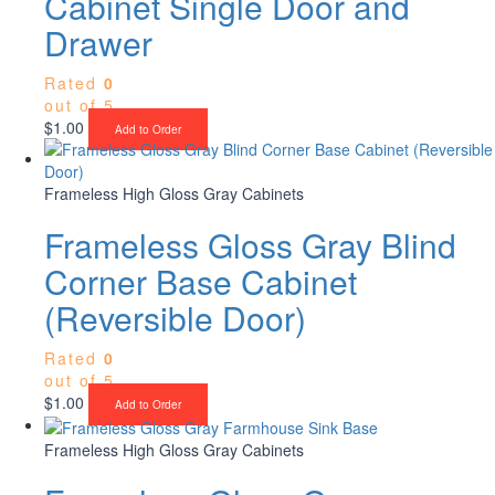
Cabinet Single Door and
Drawer
Rated
0
out of 5
$
1.00
Add to Order
Frameless High Gloss Gray Cabinets
Frameless Gloss Gray Blind
Corner Base Cabinet
(Reversible Door)
Rated
0
out of 5
$
1.00
Add to Order
Frameless High Gloss Gray Cabinets