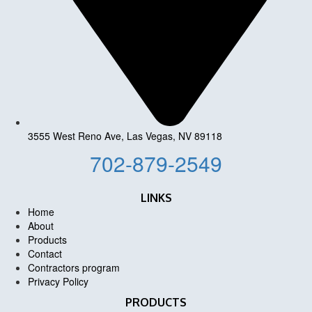
3555 West Reno Ave, Las Vegas, NV 89118
702-879-2549
LINKS
Home
About
Products
Contact
Contractors program
Privacy Policy
PRODUCTS