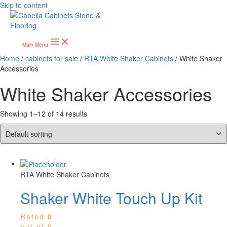
Skip to content
Main Menu
Home
/
cabinets for sale
/
RTA White Shaker Cabinets
/ White Shaker
Accessories
White Shaker Accessories
Showing 1–12 of 14 results
RTA White Shaker Cabinets
Shaker White Touch Up Kit
Rated
0
out of 5