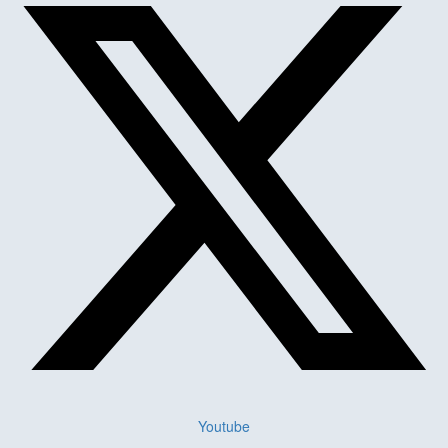
Youtube