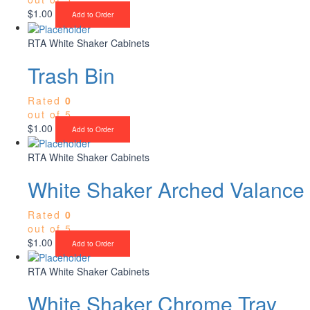
$
1.00
Add to Order
RTA White Shaker Cabinets
Trash Bin
Rated
0
out of 5
$
1.00
Add to Order
RTA White Shaker Cabinets
White Shaker Arched Valance
Rated
0
out of 5
$
1.00
Add to Order
RTA White Shaker Cabinets
White Shaker Chrome Tray