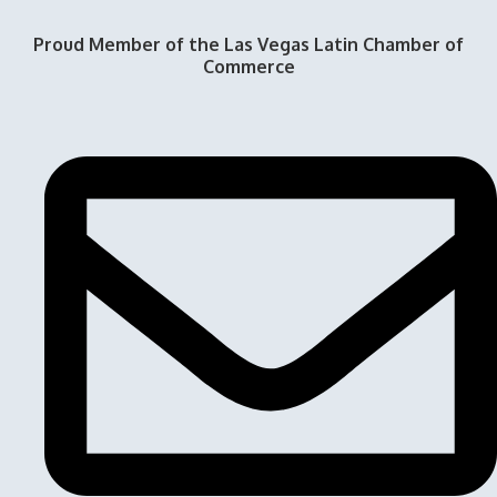
Proud Member of the Las Vegas Latin Chamber of
Commerce