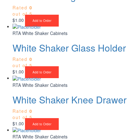
Rated
0
out of 5
$
1.00
Add to Order
RTA White Shaker Cabinets
White Shaker Glass Holder
Rated
0
out of 5
$
1.00
Add to Order
RTA White Shaker Cabinets
White Shaker Knee Drawer
Rated
0
out of 5
$
1.00
Add to Order
RTA White Shaker Cabinets