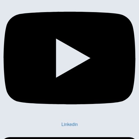
Linkedin