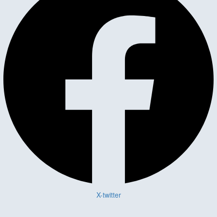
X-twitter