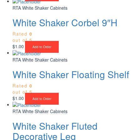
RTA White Shaker Cabinets
White Shaker Corbel 9″H
Rated
0
out of 5
$
1.00
Add to Order
RTA White Shaker Cabinets
White Shaker Floating Shelf
Rated
0
out of 5
$
1.00
Add to Order
RTA White Shaker Cabinets
White Shaker Fluted
Decorative Leg