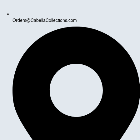
Orders@CabellaCollections.com