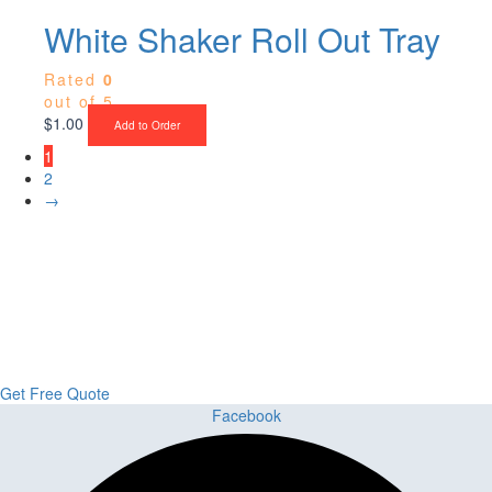
White Shaker Roll Out Tray
Rated
0
out of 5
$
1.00
Add to Order
1
2
→
Upgrade Your Project or Home with
Custom Cabinets, Stone & Flooring
From kitchens to bathrooms and floors — Cabella Cabinets Stone &
Flooring delivers premium craftsmanship, stunning materials, and
expert installation all in one place.
Get Free Quote
Facebook