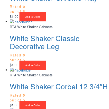
Rated
0
out of 5
$
1.00
Add to Order
RTA White Shaker Cabinets
White Shaker Classic
Decorative Leg
Rated
0
out of 5
$
1.00
Add to Order
RTA White Shaker Cabinets
White Shaker Corbel 12 3/4″H
Rated
0
out of 5
$
1.00
Add to Order