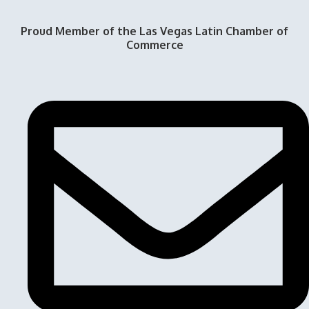
Proud Member of the Las Vegas Latin Chamber of
Commerce