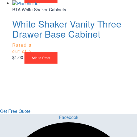
RTA White Shaker Cabinets
White Shaker Vanity Three
Drawer Base Cabinet
Rated
0
out of 5
$
1.00
Add to Order
Upgrade Your Project or Home with
Custom Cabinets, Stone & Flooring
From kitchens to bathrooms and floors — Cabella Cabinets Stone &
Flooring delivers premium craftsmanship, stunning materials, and
expert installation all in one place.
Get Free Quote
Facebook