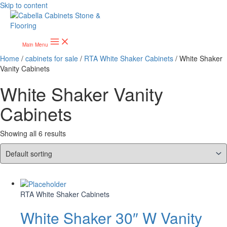
Skip to content
Main Menu
Home
/
cabinets for sale
/
RTA White Shaker Cabinets
/ White Shaker
Vanity Cabinets
White Shaker Vanity
Cabinets
Showing all 6 results
RTA White Shaker Cabinets
White Shaker 30″ W Vanity