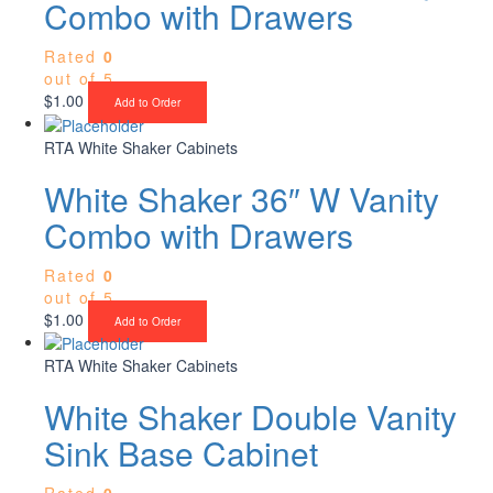
Combo with Drawers
Rated
0
out of 5
$
1.00
Add to Order
RTA White Shaker Cabinets
White Shaker 36″ W Vanity
Combo with Drawers
Rated
0
out of 5
$
1.00
Add to Order
RTA White Shaker Cabinets
White Shaker Double Vanity
Sink Base Cabinet
Rated
0