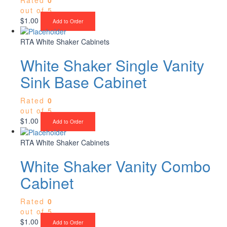
out of 5
$
1.00
Add to Order
RTA White Shaker Cabinets
White Shaker Single Vanity
Sink Base Cabinet
Rated
0
out of 5
$
1.00
Add to Order
RTA White Shaker Cabinets
White Shaker Vanity Combo
Cabinet
Rated
0
out of 5
$
1.00
Add to Order