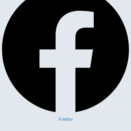
X-twitter