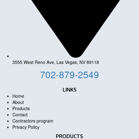
3555 West Reno Ave, Las Vegas, NV 89118
702-879-2549
LINKS
Home
About
Products
Contact
Contractors program
Privacy Policy
PRODUCTS