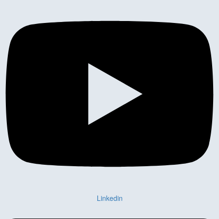
Linkedin