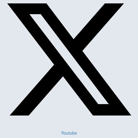
Youtube