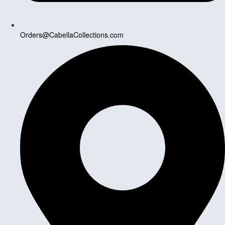
Orders@CabellaCollections.com